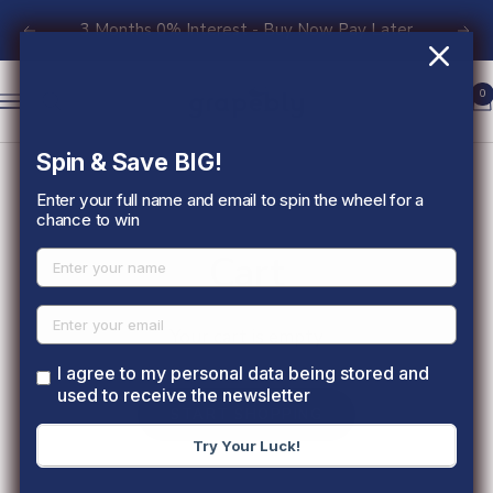
Skip
3 Months 0% Interest - Buy Now Pay Later
Previous
Nex
to
content
Grapebly
0
Navigation
Spin & Save BIG!
Enter your full name and email to spin the wheel for a
chance to win
Cart
Your cart is empty
I agree to my personal data being stored and
used to receive the newsletter
START SHOPPING
Try Your Luck!